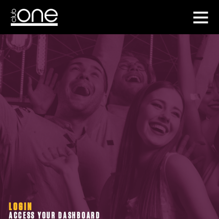
LOGIN
ACCESS YOUR DASHBOARD