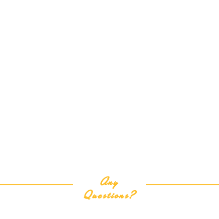
Any
Questions?