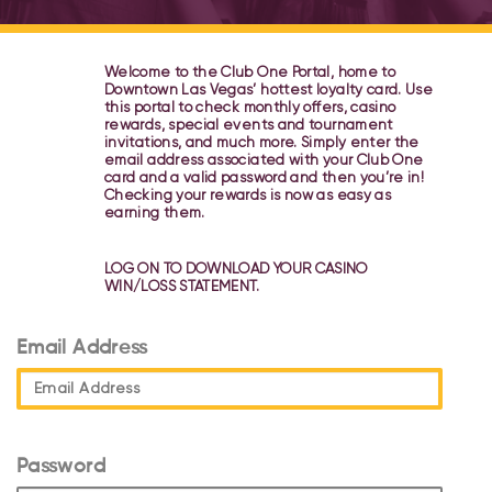
Welcome to the Club One Portal, home to
Downtown Las Vegas’ hottest loyalty card. Use
this portal to check monthly offers, casino
rewards, special events and tournament
invitations, and much more. Simply enter the
email address associated with your Club One
card and a valid password and then you’re in!
Checking your rewards is now as easy as
earning them.
LOG ON TO DOWNLOAD YOUR CASINO
WIN/LOSS STATEMENT.
Email Address
Password