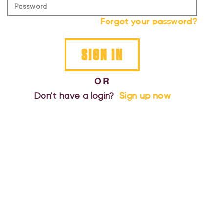
Forgot your password?
SIGN IN
OR
Don't have a login?
Sign up now