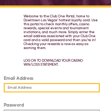
Welcome to the Club One Portal, home to
Downtown Las Vegas’ hottest loyalty card. Use
this portal to check monthly offers, casino
rewards, special events and tournament
invitations, and much more. Simply enter the
email address associated with your Club One
card and a valid password and then you’re in!
Checking your rewards is now as easy as
earning them.
LOG ON TO DOWNLOAD YOUR CASINO
WIN/LOSS STATEMENT.
Email Address
Password