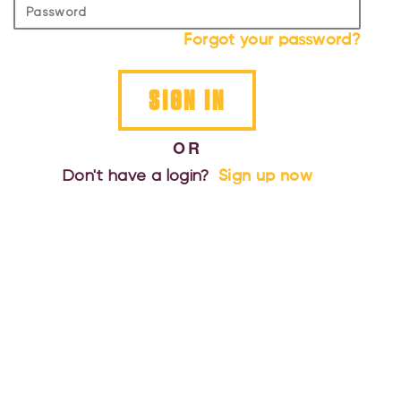
Forgot your password?
SIGN IN
OR
Don't have a login?
Sign up now