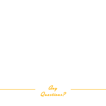
Any
Questions?