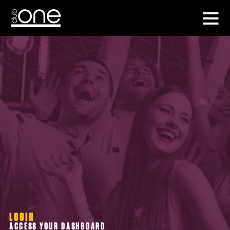
LOGIN
ACCESS YOUR DASHBOARD