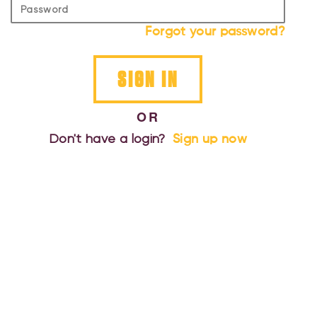
Forgot your password?
SIGN IN
OR
Don't have a login?
Sign up now