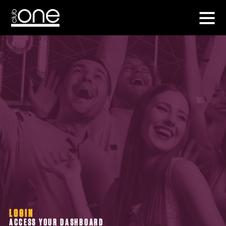
LOGIN
ACCESS YOUR DASHBOARD