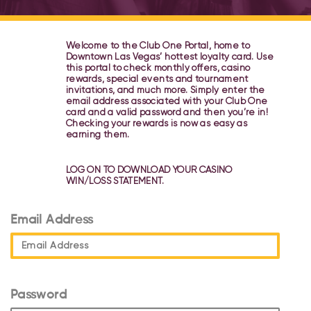
Welcome to the Club One Portal, home to
Downtown Las Vegas’ hottest loyalty card. Use
this portal to check monthly offers, casino
rewards, special events and tournament
invitations, and much more. Simply enter the
email address associated with your Club One
card and a valid password and then you’re in!
Checking your rewards is now as easy as
earning them.
LOG ON TO DOWNLOAD YOUR CASINO
WIN/LOSS STATEMENT.
Email Address
Password