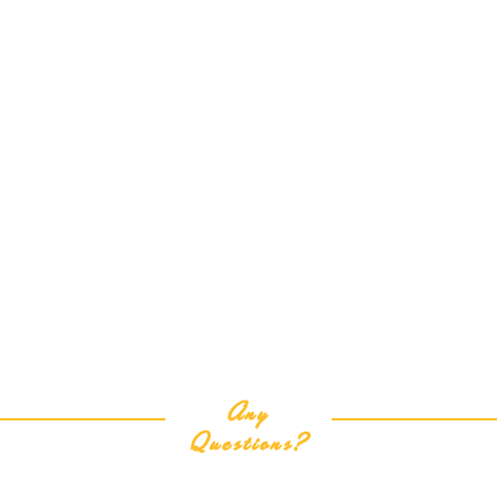
Any
Questions?